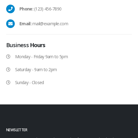
Phone:
(123) 456-7890
Email:
mail@example.com
Business
Hours
Monday - Friday 9am to 5pm
Saturday - 9am to 2pm
Sunday - Closed
NEWSLETTER