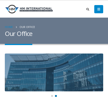
HOME
OUR OFFICE
Our Office