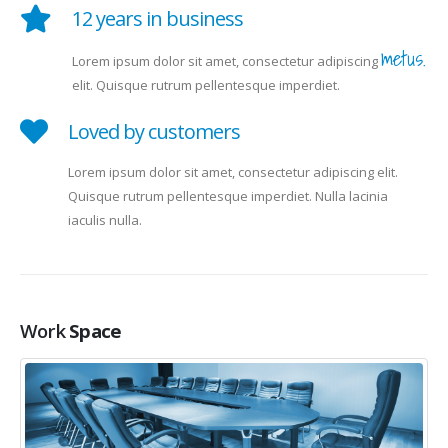
12 years in business
metus.
Lorem ipsum dolor sit amet, consectetur adipiscing
elit. Quisque rutrum pellentesque imperdiet.
Loved by customers
Lorem ipsum dolor sit amet, consectetur adipiscing elit.
Quisque rutrum pellentesque imperdiet. Nulla lacinia
iaculis nulla.
Work
Space