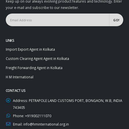
Keep up on our always evolving product features and technology. Enter
your e-mail and subscribe to our newsletter.
LINKS
Import Export Agent in Kolkata
Custom Clearing Agent Agent in Kolkata
Freight Forwarding Agent in Kolkata
H M International
CONTACT US
Address:
PETRAPOLE LAND CUSTOMS PORT, BONGAON, W.B, INDIA
743405
Phone:
+919002111070
Email:
info@hminternational.org.in