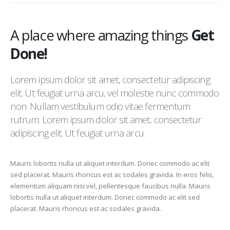
A place where amazing things
Get
Done!
Lorem ipsum dolor sit amet, consectetur adipiscing
elit. Ut feugiat urna arcu, vel molestie nunc commodo
non. Nullam vestibulum odio vitae fermentum
rutrum. Lorem ipsum dolor sit amet, consectetur
adipiscing elit. Ut feugiat urna arcu.
Mauris lobortis nulla ut aliquet interdum. Donec commodo ac elit
sed placerat. Mauris rhoncus est ac sodales gravida. In eros felis,
elementum aliquam nisi vel, pellentesque faucibus nulla. Mauris
lobortis nulla ut aliquet interdum. Donec commodo ac elit sed
placerat. Mauris rhoncus est ac sodales gravida.