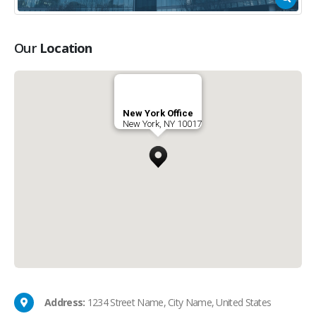
Our
Location
New York Office
New York, NY 10017
Address:
1234 Street Name, City Name, United States