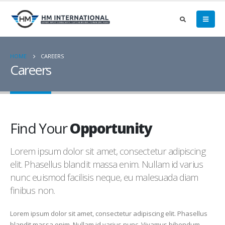
HOME
CAREERS
Careers
Find Your
Opportunity
Lorem ipsum dolor sit amet, consectetur adipiscing
elit. Phasellus blandit massa enim. Nullam id varius
nunc euismod facilisis neque, eu malesuada diam
finibus non.
Lorem ipsum dolor sit amet, consectetur adipiscing elit. Phasellus
blandit massa enim. Nullam id varius nunc. Vivamus bibendum