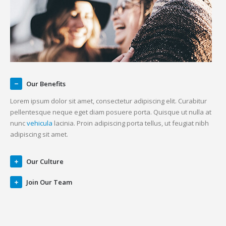
Our Benefits
Lorem ipsum dolor sit amet, consectetur adipiscing elit. Curabitur
pellentesque neque eget diam posuere porta. Quisque ut nulla at
nunc
vehicula
lacinia. Proin adipiscing porta tellus, ut feugiat nibh
adipiscing sit amet.
Our Culture
Join Our Team