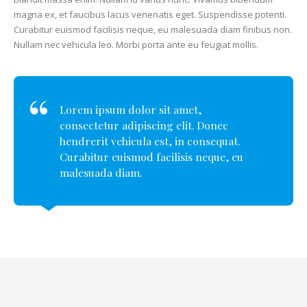
magna ex, et faucibus lacus venenatis eget. Suspendisse potenti.
Curabitur euismod facilisis neque, eu malesuada diam finibus non.
Nullam nec vehicula leo. Morbi porta ante eu feugiat mollis.
Lorem ipsum dolor sit amet,
consectetur adipiscing elit. Donec
hendrerit vehicula est, in consequat.
Curabitur euismod facilisis neque, eu
malesuada diam.