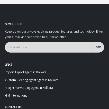
NEWSLETTER
Keep up on our always evolving product features and technology. Enter
your e-mail and subscribe to our newsletter.
LINKS
Import Export Agent in Kolkata
Custom Clearing Agent Agent in Kolkata
Freight Forwarding Agent in Kolkata
H M International
CONTACT US