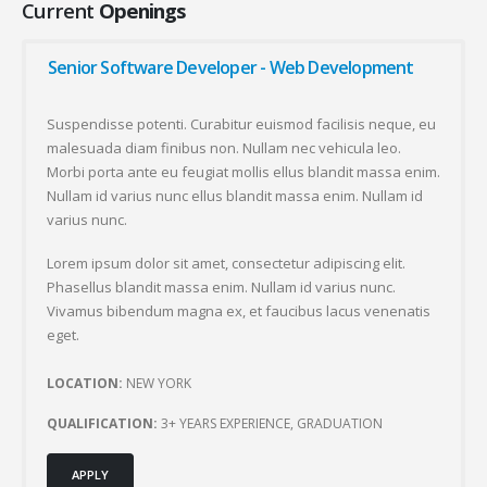
Current
Openings
Senior Software Developer - Web Development
Suspendisse potenti. Curabitur euismod facilisis neque, eu
malesuada diam finibus non. Nullam nec vehicula leo.
Morbi porta ante eu feugiat mollis ellus blandit massa enim.
Nullam id varius nunc ellus blandit massa enim. Nullam id
varius nunc.
Lorem ipsum dolor sit amet, consectetur adipiscing elit.
Phasellus blandit massa enim. Nullam id varius nunc.
Vivamus bibendum magna ex, et faucibus lacus venenatis
eget.
LOCATION:
NEW YORK
QUALIFICATION:
3+ YEARS EXPERIENCE, GRADUATION
APPLY