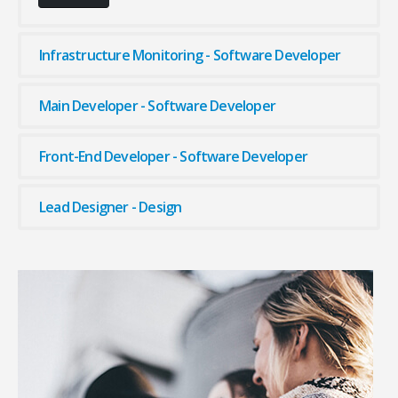
Infrastructure Monitoring - Software Developer
Main Developer - Software Developer
Front-End Developer - Software Developer
Lead Designer - Design