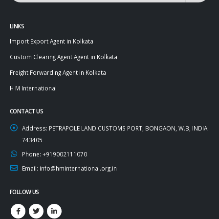
LINKS
Import Export Agent in Kolkata
Custom Clearing Agent Agent in Kolkata
Freight Forwarding Agent in Kolkata
H M International
CONTACT US
Address:
PETRAPOLE LAND CUSTOMS PORT, BONGAON, W.B, INDIA
743405
Phone:
+919002111070
Email:
info@hminternational.org.in
FOLLOW US