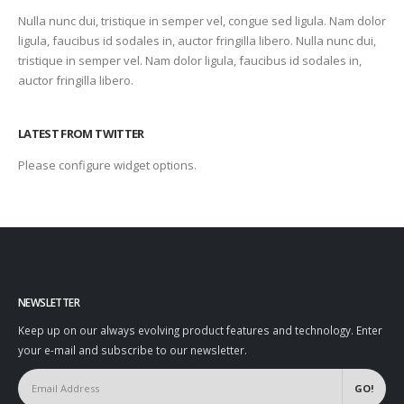
Nulla nunc dui, tristique in semper vel, congue sed ligula. Nam dolor
ligula, faucibus id sodales in, auctor fringilla libero. Nulla nunc dui,
tristique in semper vel. Nam dolor ligula, faucibus id sodales in,
auctor fringilla libero.
LATEST FROM TWITTER
Please configure widget options.
NEWSLETTER
Keep up on our always evolving product features and technology. Enter
your e-mail and subscribe to our newsletter.