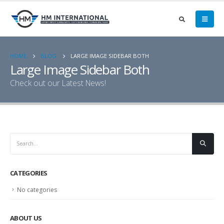
HOME
BLOG
LARGE IMAGE SIDEBAR BOTH
Large Image Sidebar Both
Check out our Latest News!
CATEGORIES
No categories
ABOUT US