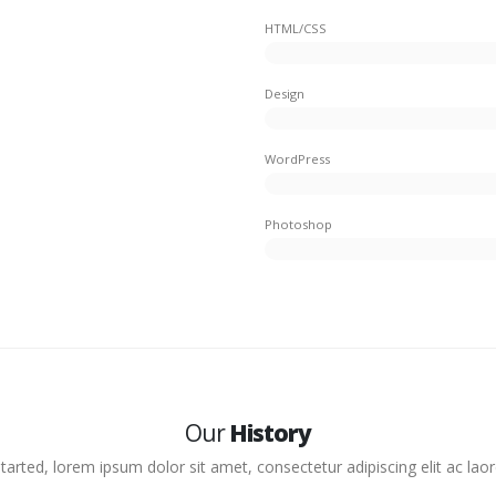
HTML/CSS
Design
WordPress
Photoshop
Our
History
arted, lorem ipsum dolor sit amet, consectetur adipiscing elit ac laore