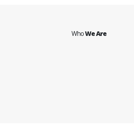
Who
We Are