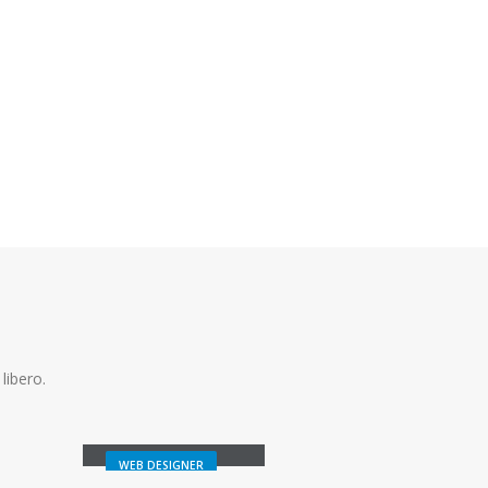
libero.
Melinda Wolosky
WEB DESIGNER