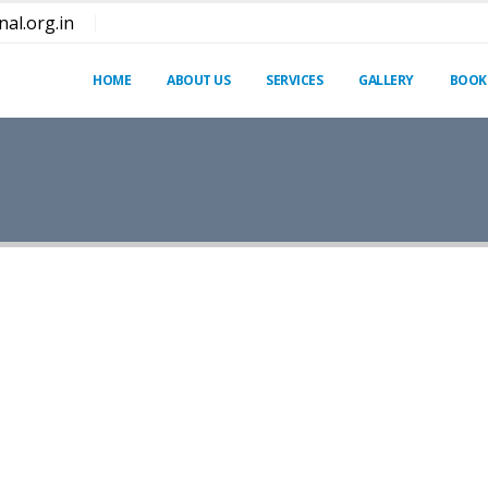
al.org.in
HOME
ABOUT US
SERVICES
GALLERY
BOOK
dipiscing elit. Quisque rutrum pellentesque imperdiet. N
 natoque penatibus et magnis dis parturient montes.