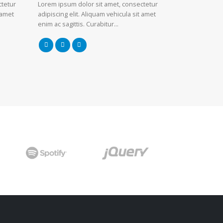
ctetur
Lorem ipsum dolor sit amet, consectetur
 amet
adipiscing elit. Aliquam vehicula sit amet
enim ac sagittis. Curabitur…