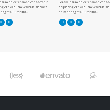
psum dolor sit amet, consectetur
Lorem ipsum dolor sit amet, conse
ng elit. Aliquam vehicula sit amet
adipiscing elit. Aliquam vehicula sit
 sagittis. Curabitur…
enim ac sagittis. Curabitur…