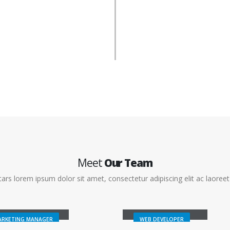
Meet
Our Team
ars lorem ipsum dolor sit amet, consectetur adipiscing elit ac laoreet 
sica Doe
Rick Edward Doe
ARKETING MANAGER
WEB DEVELOPER