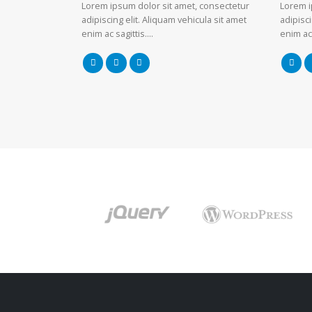
Lorem ipsum dolor sit amet, consectetur
Lorem i
adipiscing elit. Aliquam vehicula sit amet
adipisci
enim ac sagittis….
enim ac