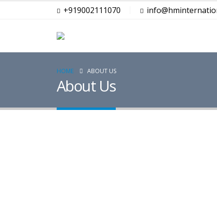
+919002111070
info@hminternation
HOME
ABOUT US
About Us
Lorem ipsum dolor sit amet, consectetur a
metus.
iaculis nulla non
pulvinar. Sociis