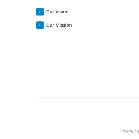
Our Vision
Our Mission
How we st