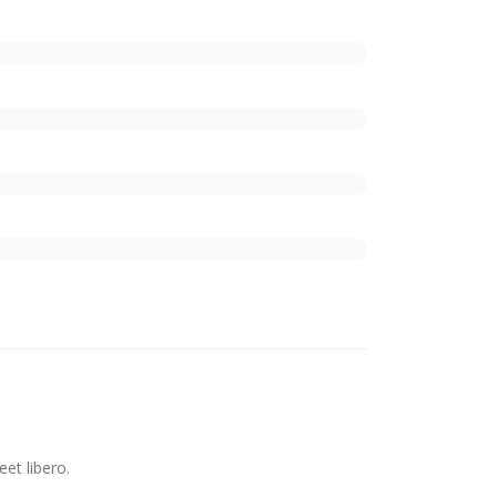
et libero.